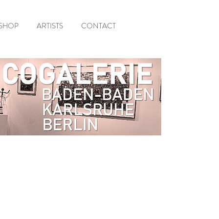
SHOP
ARTISTS
CONTACT