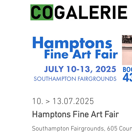
10. > 13.07.2025
Hamptons Fine Art Fair
Southampton Fairgrounds,
605 Coun