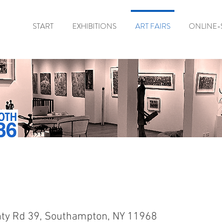
START
EXHIBITIONS
ART FAIRS
ONLINE-
ty Rd 39, Southampton, NY 11968